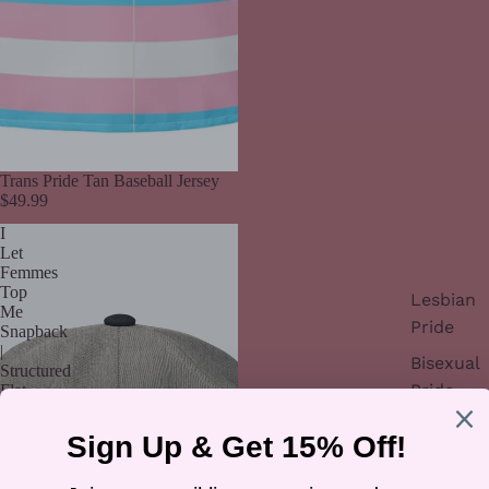
Trans Pride Tan Baseball Jersey
$49.99
I
Let
Femmes
Top
Lesbian
Me
Pride
Snapback
|
Bisexual
Structured
Pride
Flat-
Brim
Trans
Hat
Pride