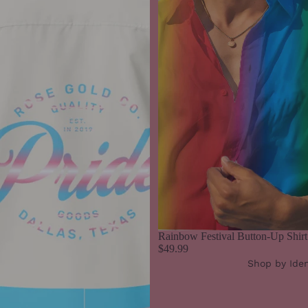
Rainbow Festival Button-Up Shirt
$49.99
Shop by Iden