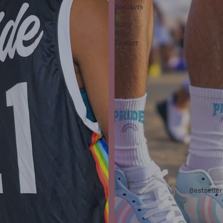
Jersey
Sneakers
|
Baby
Blue
Leather
Bestseller