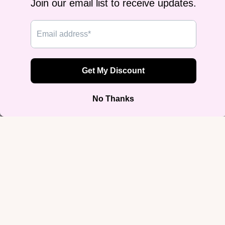
Nonbinar
Pride
Pansexua
Pride
Ace,
Agender 
Aroace
MLM
I Let Femmes Top Me Snapback |
Pride
Structured Flat-Brim Hat
$39.99
Ally Prid
Join our email list
Get exclusive deals and early access to new products.
Email
Sign up