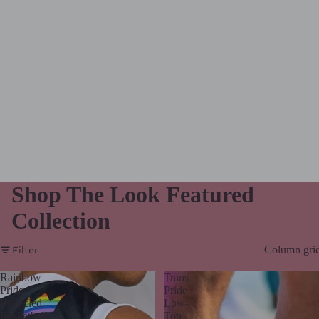
Shop The Look Featured
Collection
Column gri
Filter
Rainbow
Trans
Pride
Pride
Recycled
Low-
Basketball
Top