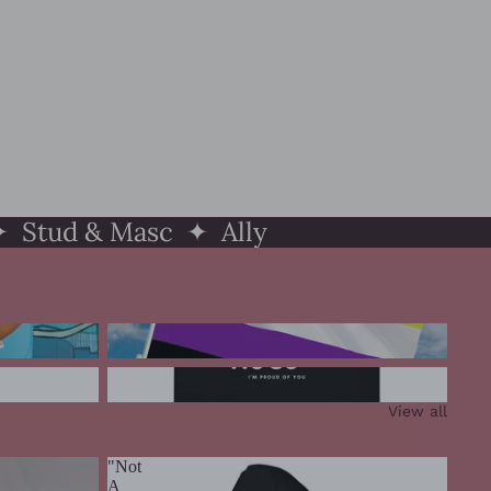
 Stud & Masc ✦ Ally
Nonbinary Pride
Ally Pride
View all
"Not
A