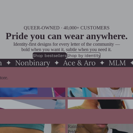
QUEER-OWNED · 40,000+ CUSTOMERS
Pride you can wear anywhere.
Identity-first designs for every letter of the community —
bold when you want it, subtle when you need it.
Shop bestsellers
Shop by identity
an ✦ Nonbinary ✦ Ace & Aro ✦ MLM ✦
tore.
e
Trans Pride
 & Aroace Pride
MLM Pride
Rainbow
Pride