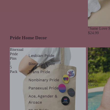
"Same Love S
$24.99
Pride Home Decor
Bisexual
Homosexual
Pride
Tendencies
Lesbian Pride
Pins
Can
|
Cooler
Bisexual Pride
5
|
Trans Pride
Pack
Funny
Gay
Nonbinary Pride
Drink
Sleeve
Pansexual Pride
Ace, Agender &
Aroace