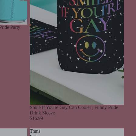
Pride Party
Smile If You're Gay Can Cooler | Funny Pride
Drink Sleeve
$16.99
Trans