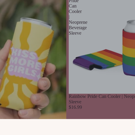
Pride
Can
Cooler
|
Neoprene
Beverage
Sleeve
Rainbow Pride Can Cooler | Neop
Sleeve
$16.99