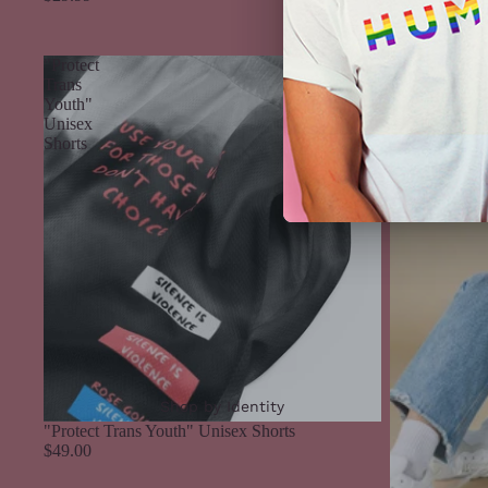
$34.99
"Protect
"Same
Trans
Love
Youth"
Same
Unisex
Rights"
Shorts
Crop
Top
Shop by Identity
"Protect Trans Youth" Unisex Shorts
$49.00