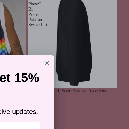
Phase"
Bi
Pride
Polaroid
Sweatshirt
"Not A Phase" Bi Pride Polaroid Sweatshirt
$59.00
l Jersey