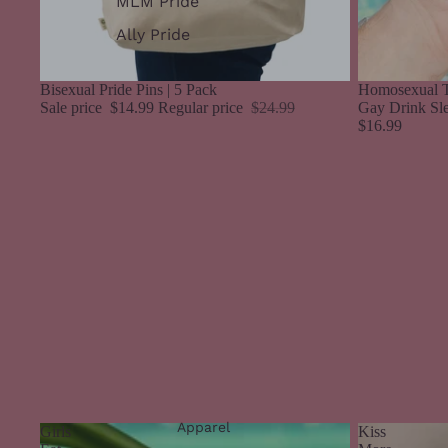
MLM Pride
Ally Pride
Sale
Bisexual Pride Pins | 5 Pack
Homosexual T
Sale price
$14.99
Regular price
$24.99
Gay Drink Sl
$16.99
Apparel
Girls
Kiss