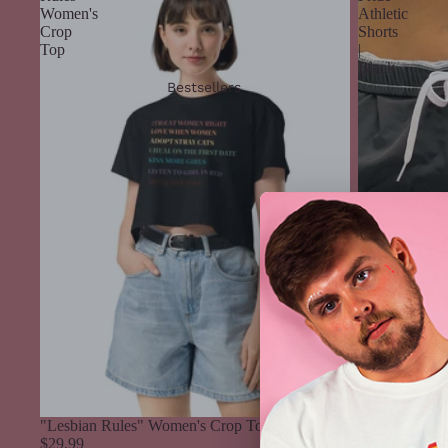
Women's
Athletic
Crop
Shorts
Top
|
Black
Bestsellers
"Lesbian Rules" Women's Crop Top
$29.99
Rainbow Pride