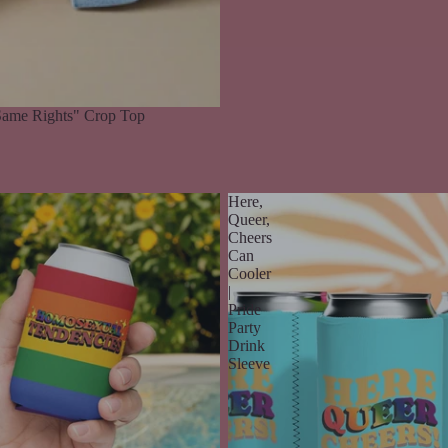
ame Rights" Crop Top
Here,
Queer,
Cheers
Can
Cooler
|
Pride
Party
Drink
Sleeve