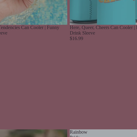
endencies Can Cooler | Funny
Here, Queer, Cheers Can Cooler | 
eeve
Drink Sleeve
$16.99
Rainbow