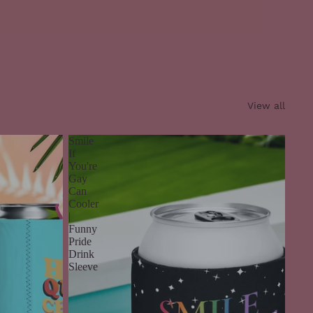
View all
Smile
If
You're
Gay
Can
Cooler
|
Funny
Pride
Drink
Sleeve