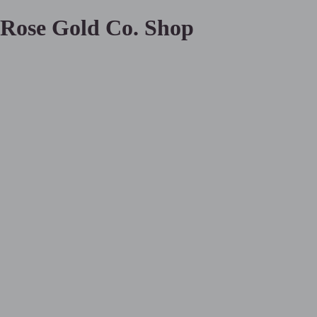
Rose Gold Co. Shop