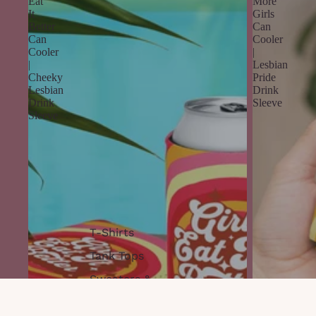
Eat
More
It
Girls
Better
Can
Can
Cooler
Cooler
|
|
Lesbian
Cheeky
Pride
Lesbian
Drink
Drink
Sleeve
Sleeve
T-Shirts
Tank Tops
Sweaters &
Hoodies