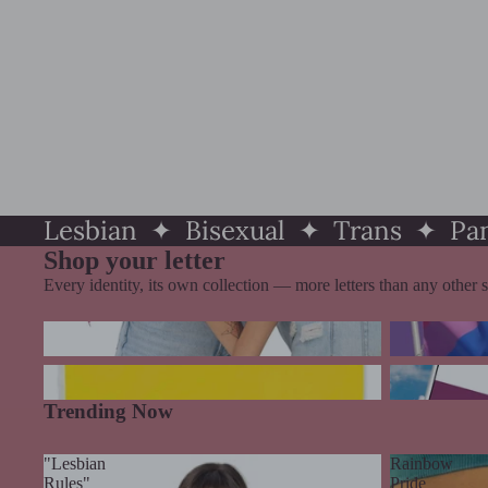
Lesbian ✦ Bisexual ✦ Trans ✦ P
Shop your letter
Every identity, its own collection — more letters than any other s
Lesbian Pride
Bisexual Prid
Pansexual Pride
Ace, Agender
Trending Now
"Lesbian
Rainbow
Rules"
Pride