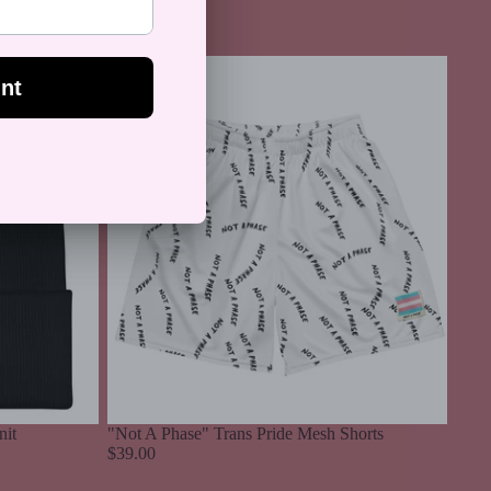
64.99
"Not
A
Phase"
Trans
Pride
Mesh
Shorts
nit
"Not A Phase" Trans Pride Mesh Shorts
$39.00