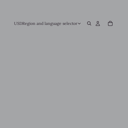
USD
Region and language selector