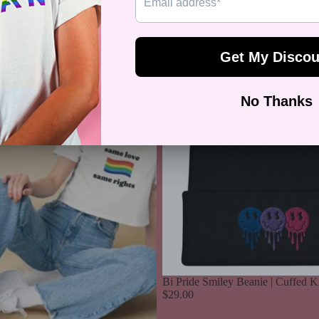
Sale price
$34.99
Regular price
$
Bi
Pride
Smiley
Beanie
|
Cuffed
Knit
Bi Pride Smiley Beanie | Cuffed K
$29.00