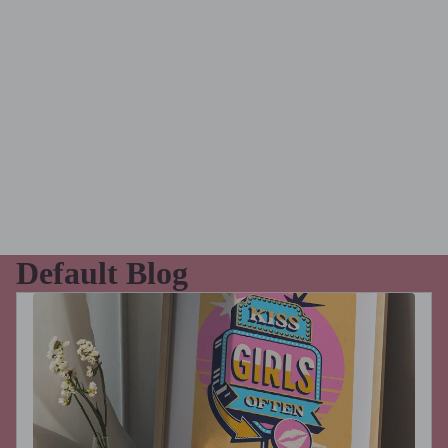
Default Blog