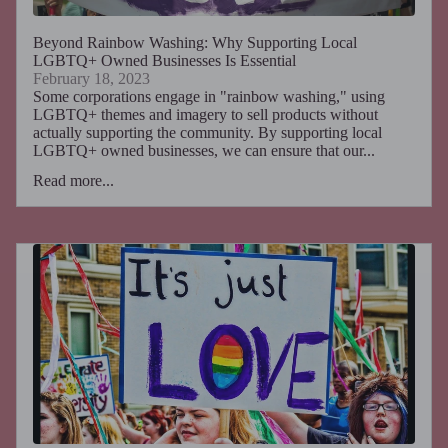
Beyond Rainbow Washing: Why Supporting Local
LGBTQ+ Owned Businesses Is Essential
February 18, 2023
Some corporations engage in "rainbow washing," using
LGBTQ+ themes and imagery to sell products without
actually supporting the community. By supporting local
LGBTQ+ owned businesses, we can ensure that our...
Read more...