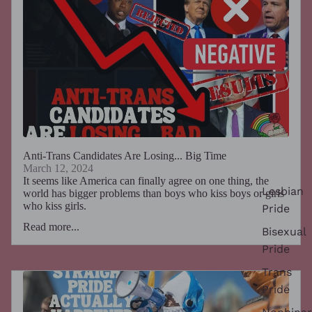
Anti-Trans Candidates Are Losing... Big Time
March 12, 2024
It seems like America can finally agree on one thing, the
Lesbian
world has bigger problems than boys who kiss boys or girls
who kiss girls.
Pride
Read more...
Bisexual
Pride
Trans
Pride