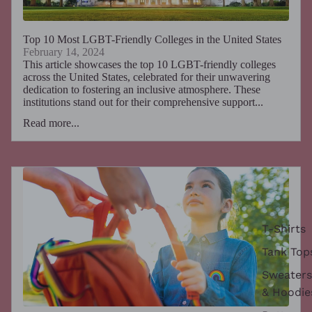
Top 10 Most LGBT-Friendly Colleges in the United States
February 14, 2024
This article showcases the top 10 LGBT-friendly colleges
across the United States, celebrated for their unwavering
dedication to fostering an inclusive atmosphere. These
institutions stand out for their comprehensive support...
Read more...
T-Shirts
Tank Top
Sweaters
& Hoodie