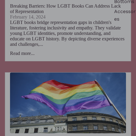
Bottoms
Breaking Barriers: How LGBT Books Can Address Lack
Accessor
of Representation
February 14, 2024
es
LGBT books bridge representation gaps in children's
literature, fostering inclusivity and empathy. They validate
young LGBT identities, promote understanding, and
educate on LGBT history. By depicting diverse experiences
and challenges,...
Read more...