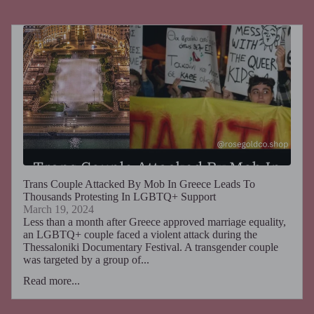
Trans Couple Attacked By Mob In Greece Leads To
Thousands Protesting In LGBTQ+ Support
March 19, 2024
Less than a month after Greece approved marriage equality,
an LGBTQ+ couple faced a violent attack during the
Thessaloniki Documentary Festival. A transgender couple
was targeted by a group of...
Read more...