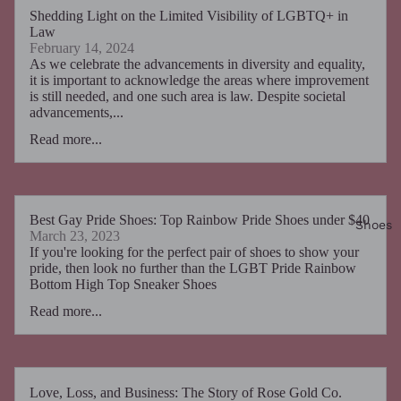
Shedding Light on the Limited Visibility of LGBTQ+ in
Law
February 14, 2024
As we celebrate the advancements in diversity and equality,
it is important to acknowledge the areas where improvement
is still needed, and one such area is law. Despite societal
advancements,...
Read more...
Best Gay Pride Shoes: Top Rainbow Pride Shoes under $40
Shoes
March 23, 2023
If you're looking for the perfect pair of shoes to show your
pride, then look no further than the LGBT Pride Rainbow
Bottom High Top Sneaker Shoes
Read more...
Love, Loss, and Business: The Story of Rose Gold Co.