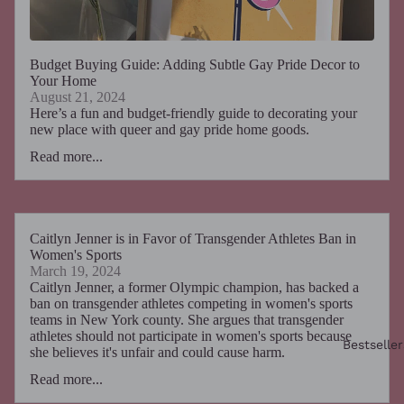
Budget Buying Guide: Adding Subtle Gay Pride Decor to
Your Home
August 21, 2024
Here’s a fun and budget-friendly guide to decorating your
new place with queer and gay pride home goods.
Read more...
Caitlyn Jenner is in Favor of Transgender Athletes Ban in
Women's Sports
March 19, 2024
Caitlyn Jenner, a former Olympic champion, has backed a
ban on transgender athletes competing in women's sports
teams in New York county. She argues that transgender
athletes should not participate in women's sports because
Bestseller
she believes it's unfair and could cause harm.
Read more...