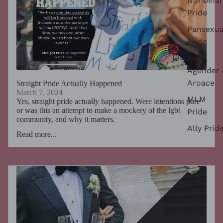
Nonbinar
Pride
Pansexua
Pride
Ace,
Agender 
Aroace
Straight Pride Actually Happened
March 7, 2024
MLM
Yes, straight pride actually happened. Were intentions pure
or was this an attempt to make a mockery of the lgbt
Pride
community, and why it matters.
Ally Prid
Read more...