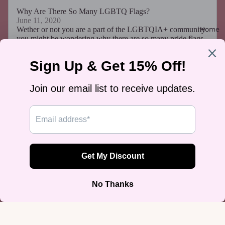
Why Are There So Many LGBTQ Flags?
June 11, 2020
Home
Wether or not you are a part of the LGBTQIA+ community
you might be wondering why there are so many pride flags.
Answer: The simple truth is that there are...
Read more...
How I Accidentally Made 20k in 3 Months
September 22, 2019
I once made $20,000 completely by accident. I never
wanted to act in a conventional way. There I was,
unemployed and about to graduate with a marketing degree.
I hadn't a clue what I’d do after graduation but I did know
this: I needed to make money. So, what could be done? As
stated before, I wanted life to go my way and a regular job
seemed unappealing. I decided to start a business venture
and play by my own rules. The First Month I started with
something simple- T-shirts. My first idea...
Read more...