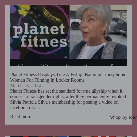
Planet Fitness Displays True Allyship: Banning Transphobic
Woman For Filming In Locker Rooms
March 18, 2024
Planet Fitness has set the standard for true allyship when it
come's to transgender rights, after they permanently revoked
Silvia Patricia Silva's membership for posting a video on
facebook of a...
Read more...
Shop by Iden