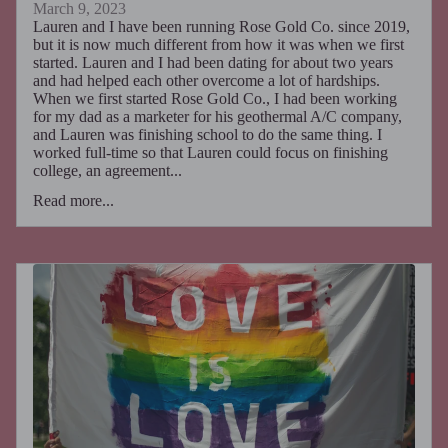
March 9, 2023
Lauren and I have been running Rose Gold Co. since 2019,
but it is now much different from how it was when we first
started. Lauren and I had been dating for about two years
and had helped each other overcome a lot of hardships.
When we first started Rose Gold Co., I had been working
for my dad as a marketer for his geothermal A/C company,
and Lauren was finishing school to do the same thing. I
worked full-time so that Lauren could focus on finishing
college, an agreement...
Read more...