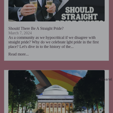
Should There Be A Straight Pride?
March 7, 2024
As a community as we hypocritical if we disagree with
straight pride? Why do we celebrate lgbt pride in the first
place? Let's dive in to the history of the...
Read more...
Apparel