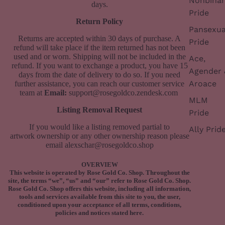
Nonbinar
days.
Pride
Return Policy
Pansexua
Returns are accepted within 30 days of purchase. A
Pride
refund will take place if the item returned has not been
used and or worn. Shipping will not be included in the
Ace,
refund.
If you want to exchange a product, you have 15
Agender 
days from the date of delivery to do so. If you need
Aroace
further assistance, you can reach our customer service
team at
Email:
support@rosegoldco.zendesk.com
MLM
Listing Removal Request
Pride
If you would like a listing removed partial to
Ally Prid
artwork ownership or any other ownership reason please
email
alexschar@rosegoldco.shop
OVERVIEW
This website is operated by Rose Gold Co. Shop. Throughout the
site, the terms “we”, “us” and “our” refer to Rose Gold Co. Shop.
Rose Gold Co. Shop offers this website, including all information,
tools and services available from this site to you, the user,
conditioned upon your acceptance of all terms, conditions,
policies and notices stated here.