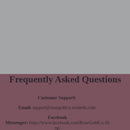
Frequently Asked Questions
Customer Support:
Email:
support@rosegoldco.zendesk.com
Facebook
Messenger:
https://www.facebook.com/RoseGoldCo.Sh
op/