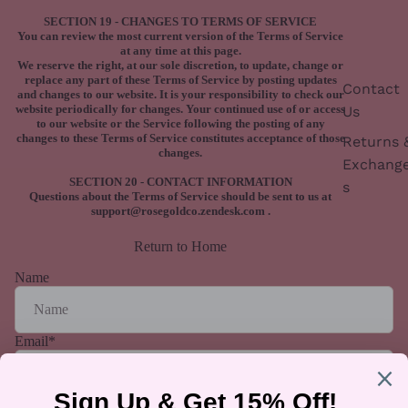
SECTION 19 - CHANGES TO TERMS OF SERVICE
You can review the most current version of the Terms of Service
at any time at this page.
We reserve the right, at our sole discretion, to update, change or
replace any part of these Terms of Service by posting updates
Contact
and changes to our website. It is your responsibility to check our
website periodically for changes. Your continued use of or access
Us
to our website or the Service following the posting of any
changes to these Terms of Service constitutes acceptance of those
Returns 
changes.
Exchang
SECTION 20 - CONTACT INFORMATION
s
Questions about the Terms of Service should be sent to us at
support@rosegoldco.zendesk.com
.
Return to Home
Name
Email
*
Phone