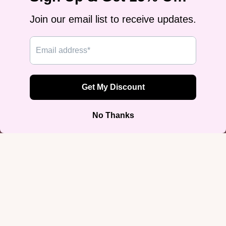
Comment
Submit
Join our email list
Get exclusive deals and early access to new products.
Email
More