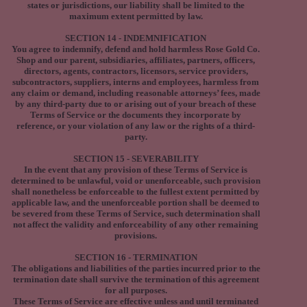
states or jurisdictions, our liability shall be limited to the
maximum extent permitted by law.
SECTION 14 - INDEMNIFICATION
You agree to indemnify, defend and hold harmless Rose Gold Co.
Shop and our parent, subsidiaries, affiliates, partners, officers,
directors, agents, contractors, licensors, service providers,
subcontractors, suppliers, interns and employees, harmless from
any claim or demand, including reasonable attorneys’ fees, made
by any third-party due to or arising out of your breach of these
Terms of Service or the documents they incorporate by
reference, or your violation of any law or the rights of a third-
party.
SECTION 15 - SEVERABILITY
In the event that any provision of these Terms of Service is
determined to be unlawful, void or unenforceable, such provision
shall nonetheless be enforceable to the fullest extent permitted by
applicable law, and the unenforceable portion shall be deemed to
be severed from these Terms of Service, such determination shall
not affect the validity and enforceability of any other remaining
provisions.
SECTION 16 - TERMINATION
The obligations and liabilities of the parties incurred prior to the
termination date shall survive the termination of this agreement
for all purposes.
These Terms of Service are effective unless and until terminated