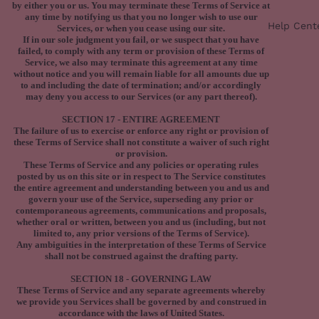
by either you or us. You may terminate these Terms of Service at
any time by notifying us that you no longer wish to use our
Help Cent
Services, or when you cease using our site.
If in our sole judgment you fail, or we suspect that you have
failed, to comply with any term or provision of these Terms of
Service, we also may terminate this agreement at any time
without notice and you will remain liable for all amounts due up
to and including the date of termination; and/or accordingly
may deny you access to our Services (or any part thereof).
SECTION 17 - ENTIRE AGREEMENT
The failure of us to exercise or enforce any right or provision of
these Terms of Service shall not constitute a waiver of such right
or provision.
These Terms of Service and any policies or operating rules
posted by us on this site or in respect to The Service constitutes
the entire agreement and understanding between you and us and
govern your use of the Service, superseding any prior or
contemporaneous agreements, communications and proposals,
whether oral or written, between you and us (including, but not
limited to, any prior versions of the Terms of Service).
Any ambiguities in the interpretation of these Terms of Service
shall not be construed against the drafting party.
SECTION 18 - GOVERNING LAW
These Terms of Service and any separate agreements whereby
we provide you Services shall be governed by and construed in
accordance with the laws of United States.