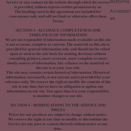
Bottoms
Service or any contact on the website through which the service
is provided, without express written permission by us.
Accessor
The headings used in this agreement are included for
convenience only and will not limit or otherwise affect these
es
Terms.
SECTION 3 - ACCURACY, COMPLETENESS AND
TIMELINESS OF INFORMATION
We are not responsible if information made available on this site
is not accurate, complete or current. The material on this site is
provided for general information only and should not be relied
upon or used as the sole basis for making decisions without
consulting primary, more accurate, more complete or more
timely sources of information. Any reliance on the material on
this site is at your own risk.
This site may contain certain historical information. Historical
information, necessarily, is not current and is provided for your
reference only. We reserve the right to modify the contents of this
site at any time, but we have no obligation to update any
information on our site. You agree that it is your responsibility
to monitor changes to our site.
SECTION 4 - MODIFICATIONS TO THE SERVICE AND
PRICES
Prices for our products are subject to change without notice.
We reserve the right at any time to modify or discontinue the
Service (or any part or content thereof) without notice at any
time.