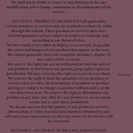
We shall not be liable to you or to any third-party for any
modification, price change, suspension or discontinuance of the
Service.
SECTION 5 - PRODUCTS OR SERVICES (if applicable)
Certain products or services may be available exclusively online
through the website. These products or services may have
limited quantities and are subject to return or exchange only
according to our Return Policy.
We have made every effort to display as accurately as possible
the colors and images of our products that appear at the store.
We cannot guarantee that your computer monitor's display of
any color will be accurate.
We reserve the right, but are not obligated, to limit the sales of
our products or Services to any person, geographic region or
jurisdiction. We may exercise this right on a case-by-case basis.
Shoes
We reserve the right to limit the quantities of any products or
services that we offer. All descriptions of products or product
pricing are subject to change at anytime without notice, at the
sole discretion of us. We reserve the right to discontinue any
product at any time. Any offer for any product or service made
on this site is void where prohibited.
We do not warrant that the quality of any products, services,
information, or other material purchased or obtained by you
will meet your expectations, or that any errors in the Service will
be corrected.
SECTION 6 - ACCURACY OF BILLING AND ACCOUNT