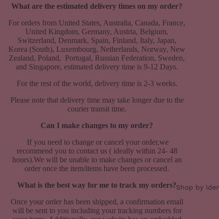
What are the estimated delivery times on my order?
For orders from United States, Australia, Canada, France,
United Kingdom, Germany, Austria, Belgium,
Switzerland, Denmark, Spain, Finland, Italy, Japan,
Korea (South), Luxembourg, Netherlands, Norway, New
Zealand, Poland, Portugal, Russian Federation, Sweden,
and Singapore, estimated delivery time is 9-12 Days.
For the rest of the world, delivery time is 2-3 weeks.
Please note that delivery time may take longer due to the
courier transit time.
Can I make changes to my order?
If you need to change or cancel your order,we
recommend you to contact us ( ideally within 24- 48
hours).We will be unable to make changes or cancel an
order once the item/items have been processed.
What is the best way for me to track my orders?
Shop by Iden
Once your order has been shipped, a confirmation email
will be sent to you including your tracking numbers for