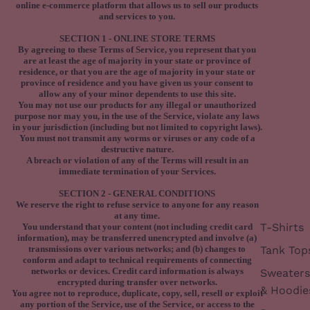
online e-commerce platform that allows us to sell our products
and services to you.
SECTION 1 - ONLINE STORE TERMS
By agreeing to these Terms of Service, you represent that you
are at least the age of majority in your state or province of
residence, or that you are the age of majority in your state or
province of residence and you have given us your consent to
allow any of your minor dependents to use this site.
You may not use our products for any illegal or unauthorized
purpose nor may you, in the use of the Service, violate any laws
in your jurisdiction (including but not limited to copyright laws).
You must not transmit any worms or viruses or any code of a
destructive nature.
A breach or violation of any of the Terms will result in an
immediate termination of your Services.
SECTION 2 - GENERAL CONDITIONS
We reserve the right to refuse service to anyone for any reason
at any time.
T-Shirts
You understand that your content (not including credit card
information), may be transferred unencrypted and involve (a)
Tank Top
transmissions over various networks; and (b) changes to
conform and adapt to technical requirements of connecting
networks or devices. Credit card information is always
Sweaters
encrypted during transfer over networks.
& Hoodie
You agree not to reproduce, duplicate, copy, sell, resell or exploit
any portion of the Service, use of the Service, or access to the