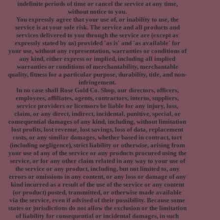
indefinite periods of time or cancel the service at any time,
without notice to you.
You expressly agree that your use of, or inability to use, the
service is at your sole risk. The service and all products and
services delivered to you through the service are (except as
expressly stated by us) provided 'as is' and 'as available' for
your use, without any representation, warranties or conditions of
any kind, either express or implied, including all implied
warranties or conditions of merchantability, merchantable
quality, fitness for a particular purpose, durability, title, and non-
infringement.
In no case shall Rose Gold Co. Shop, our directors, officers,
employees, affiliates, agents, contractors, interns, suppliers,
service providers or licensors be liable for any injury, loss,
claim, or any direct, indirect, incidental, punitive, special, or
consequential damages of any kind, including, without limitation
lost profits, lost revenue, lost savings, loss of data, replacement
costs, or any similar damages, whether based in contract, tort
(including negligence), strict liability or otherwise, arising from
your use of any of the service or any products procured using the
service, or for any other claim related in any way to your use of
the service or any product, including, but not limited to, any
errors or omissions in any content, or any loss or damage of any
kind incurred as a result of the use of the service or any content
(or product) posted, transmitted, or otherwise made available
via the service, even if advised of their possibility. Because some
states or jurisdictions do not allow the exclusion or the limitation
of liability for consequential or incidental damages, in such