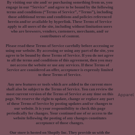
By visiting our site and/ or purchasing something from us, you
engage in our “Service” and agree to be bound by the following
terms and conditions (“Terms of Service”, “Terms”), including
those additional terms and conditions and policies referenced
herein and/or available by hyperlink. These Terms of Service
apply to all users of the site, including without limitation users
who are browsers, vendors, customers, merchants, and/ or
contributors of content.
Please read these Terms of Service carefully before accessing or
using our website. By accessing or using any part of the site, you
agree to be bound by these Terms of Service. If you do not agree
to all the terms and conditions of this agreement, then you may
not access the website or use any services. If these Terms of
Service are considered an offer, acceptance is expressly limited
to these Terms of Service.
Any new features or tools which are added to the current store
shall also be subject to the Terms of Service. You can review the
most current version of the Terms of Service at any time on this
Apparel
page. We reserve the right to update, change or replace any part
of these Terms of Service by posting updates and/or changes to
our website. It is your responsibility to check this page
periodically for changes. Your continued use of or access to the
website following the posting of any changes constitutes
acceptance of those changes.
Our store is hosted on Shopify Inc. They provide us with the