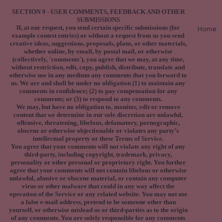
SECTION 9 - USER COMMENTS, FEEDBACK AND OTHER
SUBMISSIONS
If, at our request, you send certain specific submissions (for
Home
example contest entries) or without a request from us you send
creative ideas, suggestions, proposals, plans, or other materials,
whether online, by email, by postal mail, or otherwise
(collectively, 'comments'), you agree that we may, at any time,
without restriction, edit, copy, publish, distribute, translate and
otherwise use in any medium any comments that you forward to
us. We are and shall be under no obligation (1) to maintain any
comments in confidence; (2) to pay compensation for any
comments; or (3) to respond to any comments.
We may, but have no obligation to, monitor, edit or remove
content that we determine in our sole discretion are unlawful,
offensive, threatening, libelous, defamatory, pornographic,
obscene or otherwise objectionable or violates any party’s
intellectual property or these Terms of Service.
You agree that your comments will not violate any right of any
third-party, including copyright, trademark, privacy,
personality or other personal or proprietary right. You further
agree that your comments will not contain libelous or otherwise
unlawful, abusive or obscene material, or contain any computer
virus or other malware that could in any way affect the
operation of the Service or any related website. You may not use
a false e‑mail address, pretend to be someone other than
yourself, or otherwise mislead us or third-parties as to the origin
of any comments. You are solely responsible for any comments