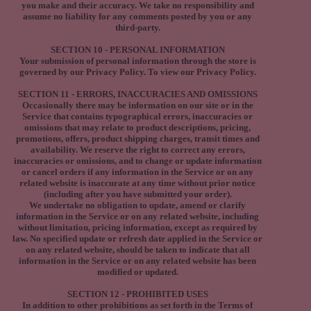
you make and their accuracy. We take no responsibility and
assume no liability for any comments posted by you or any
third-party.
SECTION 10 - PERSONAL INFORMATION
Your submission of personal information through the store is
governed by our Privacy Policy. To view our Privacy Policy.
SECTION 11 - ERRORS, INACCURACIES AND OMISSIONS
Occasionally there may be information on our site or in the
Service that contains typographical errors, inaccuracies or
omissions that may relate to product descriptions, pricing,
promotions, offers, product shipping charges, transit times and
availability. We reserve the right to correct any errors,
inaccuracies or omissions, and to change or update information
or cancel orders if any information in the Service or on any
related website is inaccurate at any time without prior notice
(including after you have submitted your order).
We undertake no obligation to update, amend or clarify
information in the Service or on any related website, including
without limitation, pricing information, except as required by
law. No specified update or refresh date applied in the Service or
on any related website, should be taken to indicate that all
information in the Service or on any related website has been
modified or updated.
SECTION 12 - PROHIBITED USES
In addition to other prohibitions as set forth in the Terms of