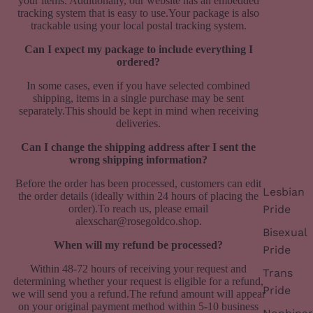
your items.
Additionally, our website has an embedded
tracking system that is easy to use.Your package is also
trackable using your local postal tracking system.
Can I expect my package to include everything I
ordered?
In some cases, even if you have selected combined
shipping, items in a single purchase may be sent
separately.This should be kept in mind when receiving
deliveries.
Can I change the shipping address after I sent the
wrong shipping information?
Before the order has been processed, customers can edit
Lesbian
the order details (ideally within 24 hours of placing the
order).To reach us, please email
Pride
alexschar@rosegoldco.shop.
Bisexual
When will my refund be processed?
Pride
Within 48-72 hours of receiving your request and
Trans
determining whether your request is eligible for a refund,
Pride
we will send you a refund.
The refund amount will appear
on your original payment method within 5-10 business