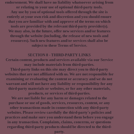
endorsement. We shall have no liability whatsoever arising from
or relating to your use of optional third-party tools.
Any use by you of optional tools offered through the site is
entirely at your own risk and discretion and you should ensure
that you are familiar with and approve of the terms on which
tools are provided by the relevant third-party provider(s).
We may also, in the future, offer new services and/or features
through the website (including, the release of new tools and
resources). Such new features and/or services shall also be
subject to these Terms of Service.
SECTION 8 - THIRD-PARTY LINKS
Certain content, products and services available via our Service
may include materials from third-parties.
Third-party links on this site may direct you to third-party
websites that are not affiliated with us. We are not responsible for
examining or evaluating the content or accuracy and we do not
warrant and will not have any liability or responsibility for any
third-party materials or websites, or for any other materials,
products, or services of third-parties.
We are not liable for any harm or damages related to the
purchase or use of goods, services, resources, content, or any
other transactions made in connection with any third-party
websites. Please review carefully the third-party's policies and
practices and make sure you understand them before you engage
in any transaction. Complaints, claims, concerns, or questions
regarding third-party products should be directed to the third-
party.