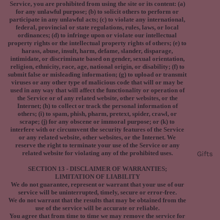
Service, you are prohibited from using the site or its content: (a)
for any unlawful purpose; (b) to solicit others to perform or
participate in any unlawful acts; (c) to violate any international,
federal, provincial or state regulations, rules, laws, or local
ordinances; (d) to infringe upon or violate our intellectual
property rights or the intellectual property rights of others; (e) to
harass, abuse, insult, harm, defame, slander, disparage,
intimidate, or discriminate based on gender, sexual orientation,
religion, ethnicity, race, age, national origin, or disability; (f) to
submit false or misleading information; (g) to upload or transmit
viruses or any other type of malicious code that will or may be
used in any way that will affect the functionality or operation of
the Service or of any related website, other websites, or the
Internet; (h) to collect or track the personal information of
others; (i) to spam, phish, pharm, pretext, spider, crawl, or
scrape; (j) for any obscene or immoral purpose; or (k) to
interfere with or circumvent the security features of the Service
or any related website, other websites, or the Internet. We
reserve the right to terminate your use of the Service or any
related website for violating any of the prohibited uses.
Gifts
SECTION 13 - DISCLAIMER OF WARRANTIES;
LIMITATION OF LIABILITY
We do not guarantee, represent or warrant that your use of our
service will be uninterrupted, timely, secure or error-free.
We do not warrant that the results that may be obtained from the
use of the service will be accurate or reliable.
You agree that from time to time we may remove the service for