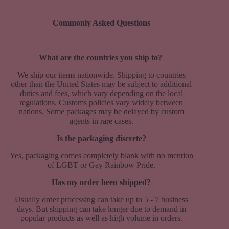
Commonly Asked Questions
What are the countries you ship to?
We ship our items nationwide. Shipping to countries
other than the United States may be subject to additional
duties and fees, which vary depending on the local
regulations. Customs policies vary widely between
nations. Some packages may be delayed by custom
agents in rare cases.
Is the packaging discrete?
Yes, packaging comes completely blank with no mention
of LGBT or Gay Rainbow Pride.
Has my order been shipped?
Usually order processing can take up to 5 - 7 business
days. But shipping can take longer due to demand in
popular products as well as high volume in orders.