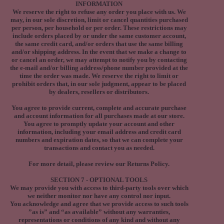
INFORMATION
We reserve the right to refuse any order you place with us. We
may, in our sole discretion, limit or cancel quantities purchased
per person, per household or per order. These restrictions may
include orders placed by or under the same customer account,
the same credit card, and/or orders that use the same billing
and/or shipping address. In the event that we make a change to
or cancel an order, we may attempt to notify you by contacting
the e‑mail and/or billing address/phone number provided at the
time the order was made. We reserve the right to limit or
prohibit orders that, in our sole judgment, appear to be placed
by dealers, resellers or distributors.
You agree to provide current, complete and accurate purchase
and account information for all purchases made at our store.
You agree to promptly update your account and other
information, including your email address and credit card
numbers and expiration dates, so that we can complete your
transactions and contact you as needed.
For more detail, please review our Returns Policy.
SECTION 7 - OPTIONAL TOOLS
We may provide you with access to third-party tools over which
we neither monitor nor have any control nor input.
You acknowledge and agree that we provide access to such tools
”as is” and “as available” without any warranties,
representations or conditions of any kind and without any