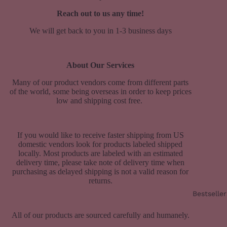
Reach out to us any time!
We will get back to you in 1-3 business days
About Our Services
Many of our product vendors come from different parts
of the world, some being overseas
in order to keep prices
low and shipping cost free.
If you would like to receive faster shipping from US
domestic vendors look for products labeled shipped
locally. Most products are labeled with an estimated
delivery time, please take note of delivery time when
purchasing as delayed shipping is not a valid reason for
returns.
Bestseller
All of our products are sourced carefully and humanely.