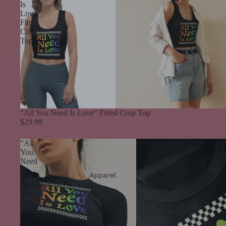
Is
Love"
Fitted
Crop
Top
"All You Need Is Love" Fitted Crop Top
$29.99
"All
You
Need
Is
Apparel
Love"
Relaxed
Crop
Top