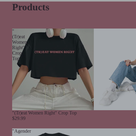
Products
"
(Tr)eat
Women
Right"
Crop
Top
"(Tr)eat Women Right" Crop Top
$29.99
"Agender