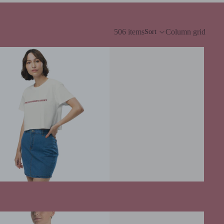
506 items
Column grid
Sort