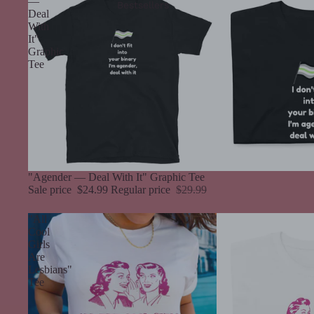
—
Bestsellers
Deal
With
It"
Graphic
Tee
Sale
"Agender — Deal With It" Graphic Tee
Sale price
$24.99
Regular price
$29.99
"All
Cool
Girls
Are
Lesbians"
Tee