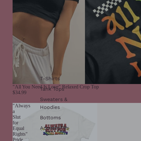
T-Shirts
"All You Need Is Love" Relaxed Crop Top
Tank Tops
$34.99
Sweaters &
"Always
Hoodies
a
Slut
Bottoms
for
Accessories
Equal
Rights"
Pride