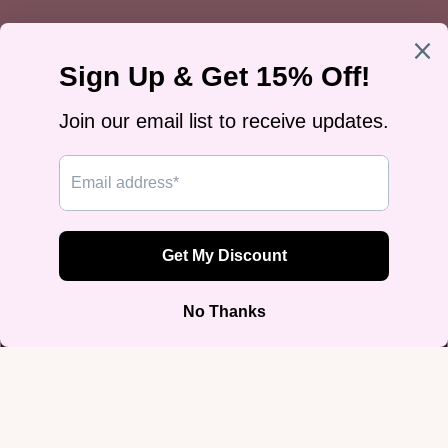
Trans Pride Tan Baseball Jersey
$49.99
Size
2XS
XS
S
M
L
$49.99