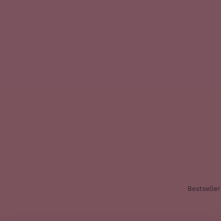
Bestseller