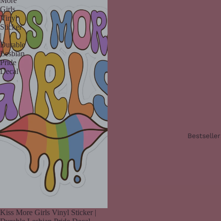
More
Girls
Vinyl
Sticker
|
Durable
Lesbian
Pride
Decal
Bestseller
Kiss More Girls Vinyl Sticker |