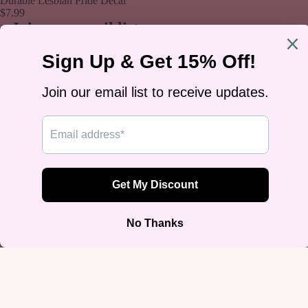
Durable Lesbian Pride Decal
$7.99
Join our email list
Get exclusive deals and early access to new products.
Email
Sign up
Footer menu
Home
Search
Privacy Policy
Refund Policy
Terms of Service
Blog