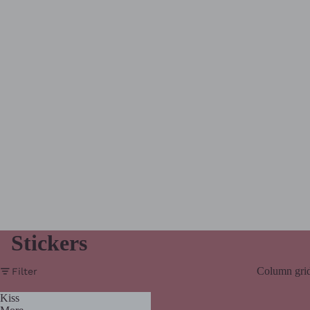
Stickers
Column gri
Filter
Kiss