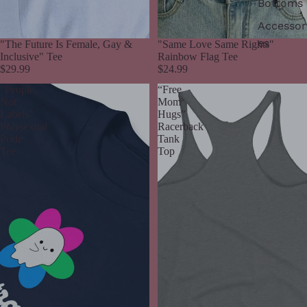
Bottoms
Accessor
es
"The Future Is Female, Gay &
"Same Love Same Rights"
Inclusive" Tee
Rainbow Flag Tee
$29.99
$24.99
"People,
“Free
Not
Mom
Labels"
Hugs”
Polysexual
Racerback
Pride
Tank
Tee
Top