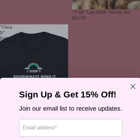
"Y'all" Gay Pride Varsity Tee
$24.99
"Own
It"
Polysexual
Pride
Tee