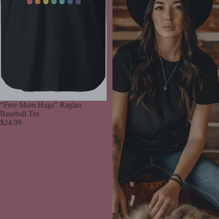
“Free Mom Hugs” Raglan
Baseball Tee
$24.99