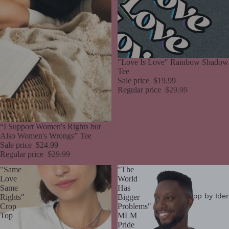
Sale
"Love Is Love" Rainbow Shadow
Tee
Sale price
$19.99
Regular price
$29.99
Sale
“I Support Women's Rights but
Also Women's Wrongs” Tee
Sale price
$24.99
Regular price
$29.99
"Same
"The
Love
World
Same
Has
Shop by Iden
Rights"
Bigger
Crop
Problems"
Top
MLM
Pride