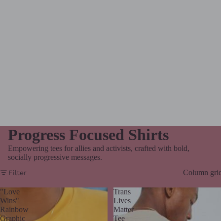
Progress Focused Shirts
Empowering tees for allies and activists, crafted with bold,
socially progressive messages.
Column gri
Filter
"Love
Trans
Wins"
Lives
Rainbow
Matter
Graphic
Tee