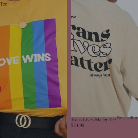
Tee
Bestseller
Trans Lives Matter Tee
$24.99