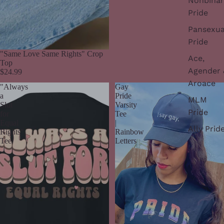
Nonbinar
Pride
Pansexua
Pride
"Same Love Same Rights" Crop
Ace,
Top
Agender 
$24.99
Aroace
"Always
Gay
a
Pride
MLM
Slut
Varsity
Pride
for
Tee
Equal
|
Ally Prid
Rights"
Rainbow
Tee
Letters