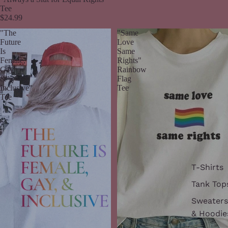
Tee
$24.99
"The
"Same
Future
Love
Is
Same
Female,
Rights"
Gay
Rainbow
&
Flag
Inclusive"
Tee
Tee
T-Shirts
Tank Top
Sweaters
& Hoodie