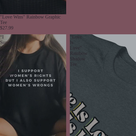
"Love Wins" Rainbow Graphic
Tee
$27.99
“I
"Love
Support
Is
Women's
Love"
Rights
Rainbow
but
Shadow
Also
Tee
Women's
Wrongs”
Tee