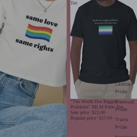
Tee
Lesbian
Pride
Bisexual
Sale
"The World Has Bigger
Problems" MLM Pride Tee
Pride
Sale price
$22.00
Regular price
$27.99
Trans
Pride