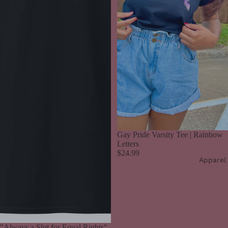
Gay Pride Varsity Tee | Rainbow
Letters
$24.99
Apparel
"Always a Slut for Equal Rights"