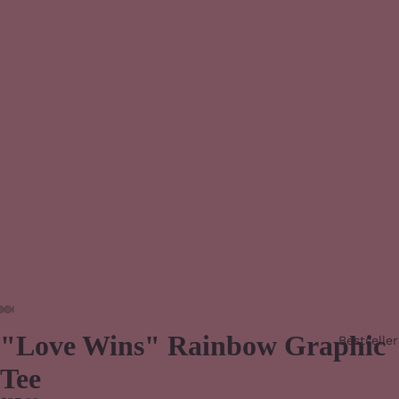
"Love Wins" Rainbow Graphic
Bestseller
Tee