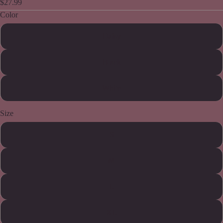
$27.99
Color
Daisy
Black
White
Size
S
M
L
XL