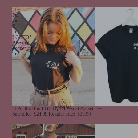
"I
Put
the
B
in
LGBTQ"
Bisexual
Pocket
Tee
Apparel
Sale
"I Put the B in LGBTQ" Bisexual Pocket Tee
Sale price
$24.99
Regular price
$29.99
Human
Melting
Pride