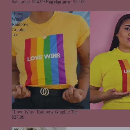
Sale price
$24.99
Regular price
$32.00
Bestsellers
"Love
Wins"
Rainbow
Graphic
Tee
"Love Wins" Rainbow Graphic Tee
$27.99
"No