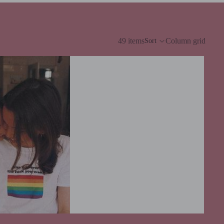
49 items
Column grid
Sort