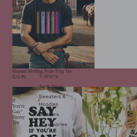
Flag
Tee
Human Melting Pride Flag Tee
T-Shirts
$24.99
Tank Tops
"Say
Hey
Sweaters &
If
Hoodies
You're
Gay"
Bottoms
Funny
Tee
Accessories