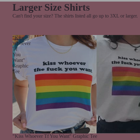
Larger Size Shirts
Can't find your size? The shirts listed all go up to 3XL or larger.
"Kiss
Whoever
Tf
You
Want"
Graphic
Tee
Sale
"Kiss Whoever Tf You Want" Graphic Tee