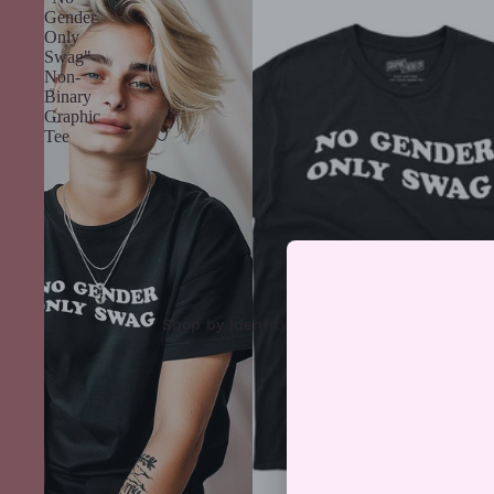
Gender
Only
Swag"
Non-
Binary
Graphic
Tee
Shop by Identity