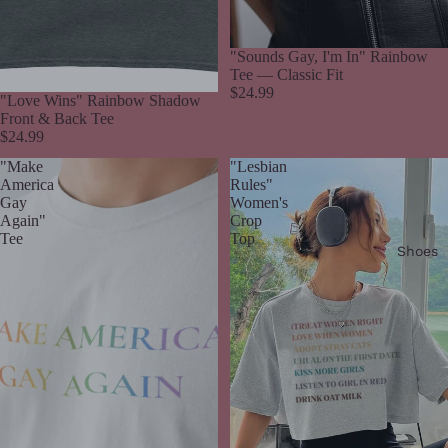
"Sounds Gay, I'm In" Rainbow
Tee — Classic Fit
$24.99
"Love Wins" Rainbow Shadow
Front & Back Tee
$24.99
"Make
"Lesbian
America
Rules"
Gay
Women's
Again"
Crop
Tee
Top
Shoes