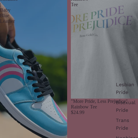
|
Tee
Baby
Blue
Leather
Lesbian
Pride
"More Pride, Less Prejudice"
Bisexual
Rainbow Tee
Pride
$24.99
Trans
Pride