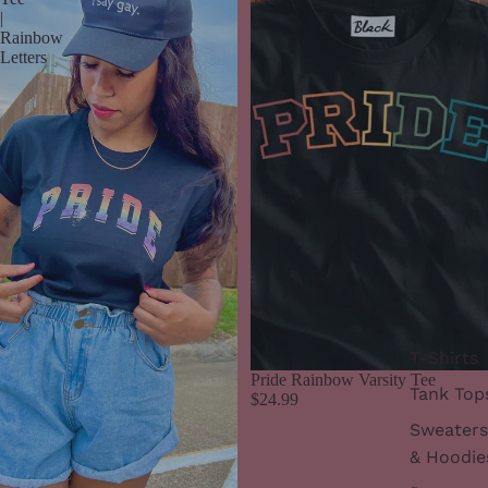
|
Rainbow
Letters
T-Shirts
Pride Rainbow Varsity Tee
Tank Top
$24.99
Sweaters
& Hoodie