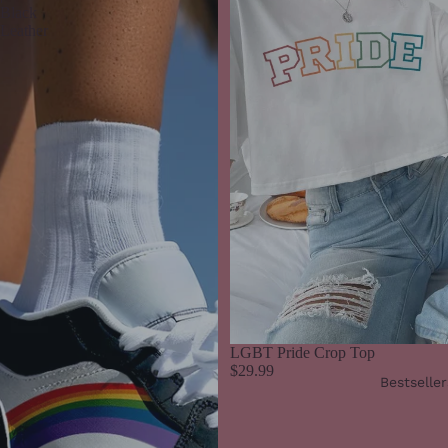
Black
Leather
LGBT Pride Crop Top
$29.99
Bestseller