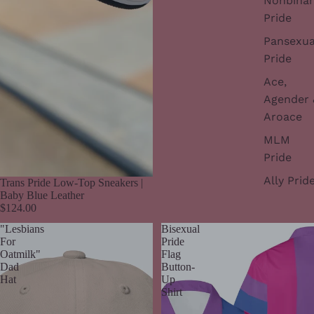
Nonbinar
Pride
Pansexua
Pride
Ace,
Agender 
Aroace
MLM
Pride
Ally Prid
Trans Pride Low-Top Sneakers |
Baby Blue Leather
$124.00
"Lesbians
Bisexual
For
Pride
Oatmilk"
Flag
Dad
Button-
Hat
Up
Shirt