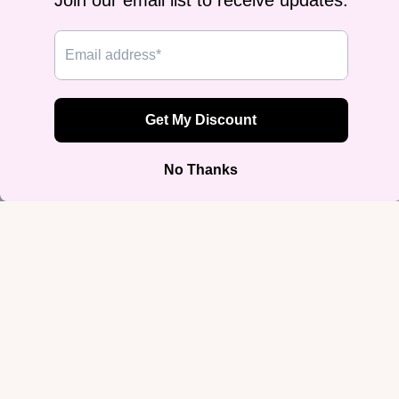
Agender Pride Flag Tee
Bisexual Pride Flag Classic Tee |
$24.99
Gildan Heavyweight
$24.99
Join our email list
Get exclusive deals and early access to new products.
Email
Sign up