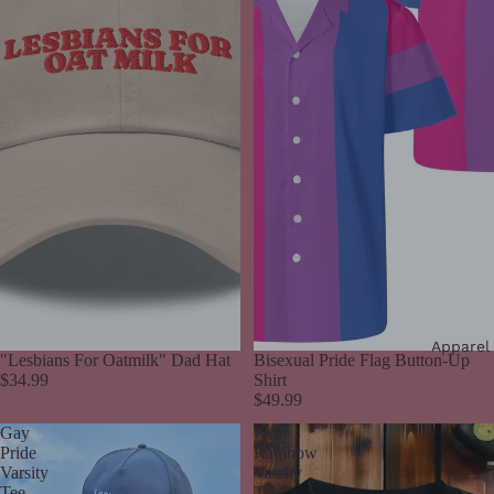
Apparel
"Lesbians For Oatmilk" Dad Hat
Bisexual Pride Flag Button-Up
$34.99
Shirt
$49.99
Gay
Pride
Pride
Rainbow
Varsity
Varsity
Tee
Tee