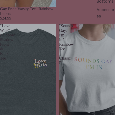
Bottoms
Gay Pride Varsity Tee | Rainbow
Accessor
Letters
es
$24.99
"Love
"Sounds
Wins"
Gay,
Rainbow
I'm
Shadow
In"
Front
Rainbow
&
Tee
Back
—
Tee
Classic
Fit