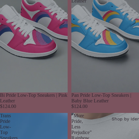
Leather
Bi Pride Low-Top Sneakers | Pink
Pan Pride Low-Top Sneakers |
Leather
Baby Blue Leather
$124.00
$124.00
Trans
"More
Shop by Iden
Pride
Pride,
Low-
Less
Top
Prejudice"
Sneakers
Rainbow