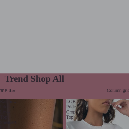
Trend Shop All
Column gri
Filter
Rainbow
LGBT
Pride
Pride
Low-
Crop
Top
Top
Sneakers
|