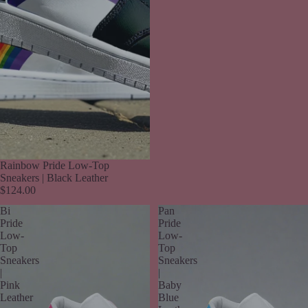
Rainbow Pride Low-Top
Sneakers | Black Leather
$124.00
Bi
Pan
Pride
Pride
Low-
Low-
Top
Top
Sneakers
Sneakers
|
|
Pink
Baby
Leather
Blue