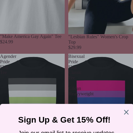
"Make America Gay Again" Tee
"Lesbian Rules" Women's Crop
$24.99
Top
$29.99
Agender
Bisexual
Pride
Pride
Flag
Flag
Tee
Classic
Tee
|
Gildan
Heavyweight