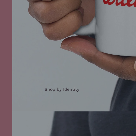
Shop by Identity