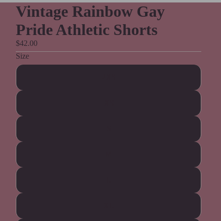
Vintage Rainbow Gay
Pride Athletic Shorts
$42.00
Size
2XS
XS
S
M
L
XL