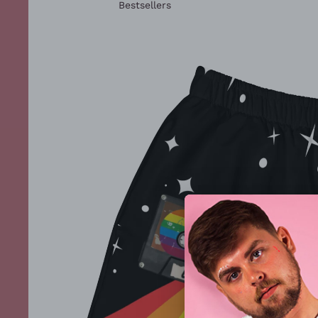
Bestsellers