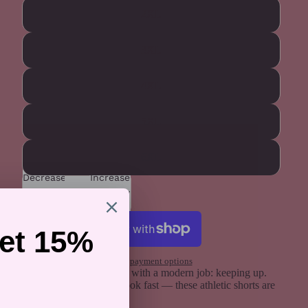
2XL
3XL
4XL
5XL
6XL
Decrease
Increase
quantity
quantity
Add to cart
More payment options
A vintage rainbow stripe with a modern job: keeping up.
Run, lift, swim, or just look fast — these athletic shorts are
pride in motion.