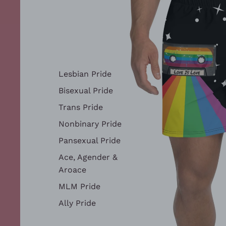
Lesbian Pride
Bisexual Pride
Trans Pride
Nonbinary Pride
Pansexual Pride
Ace, Agender &
Aroace
MLM Pride
Ally Pride