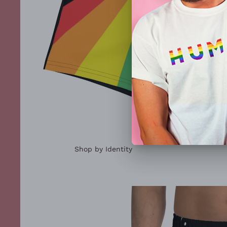
Shop by Identity