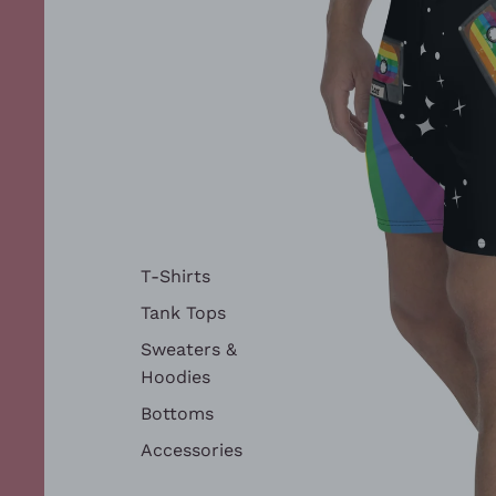
T-Shirts
Tank Tops
Sweaters &
Hoodies
Bottoms
Accessories