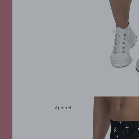
Apparel