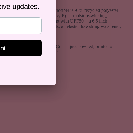
The four-way stretch microfiber is 91% recycled polyester
and 9% spandex (5.13 oz/yd²) — moisture-wicking,
breathable, and fast-drying with UPF50+, a 6.5 inch
inseam, mesh side pockets, an elastic drawstring waistband,
and no inner lining.
Designed by Rose Gold Co — queer-owned, printed on
demand, ships worldwide.