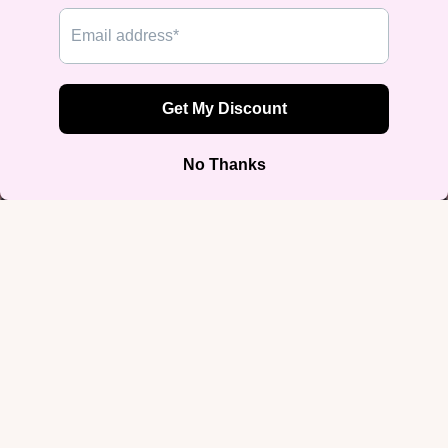
"Respect My Pronouns" Muscle
Tank
$29.99
Color
Black
White
Size
$29.99
S
M
L