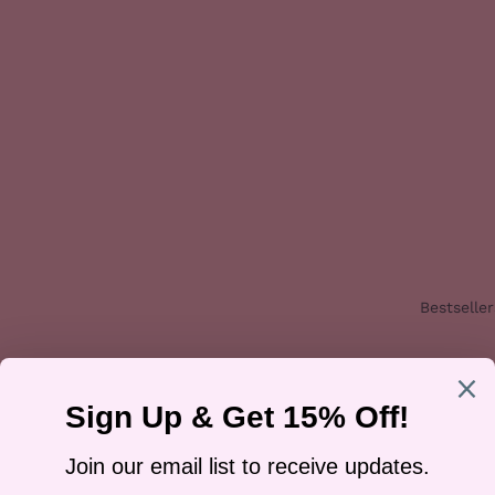
Bestseller