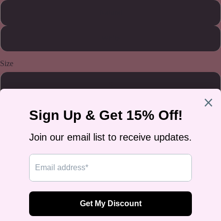
Natural
White
Size
S
M
L
XL
2XL
3XL