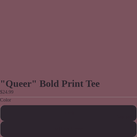
"Queer" Bold Print Tee
$24.99
Color
Black
Bestseller
Military Green