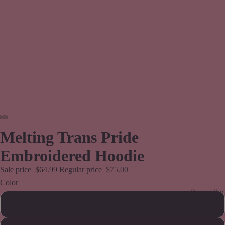
Melting Trans Pride
Embroidered Hoodie
Sale price
$64.99
Regular price
$75.00
Color
Bestseller
Black