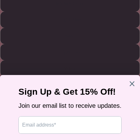
Military Green
Light Blue
Sand
Light Pink
White
Size
S
M
L