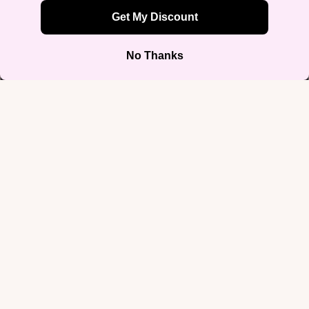
XL
2XL
3XL
4XL
Sale price
$64.99
Regular price
$75.00
5XL
Decrease
Increase
quantity
quantity
Add to cart
Blue, pink, and white dripping down in actual embroidery — the
melting trans flag design gives your colors a dimension you can feel.
Loud in texture, easy in spirit.
Shop by Iden
It's stitched onto a premium 8 oz fleece, a 50/50 pre-shrunk cotton-poly
blend that's air-jet spun for softness and less pilling, with a double-
lined hood, matching drawcord, and double-needle stitched seams.