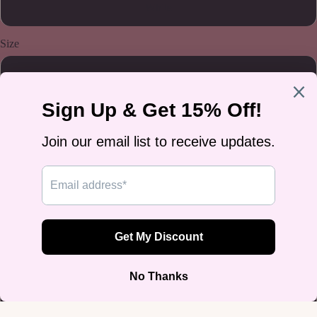
White
Size
5.5
6.5
7
8
8.5
9.5
10