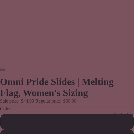
Omni Pride Slides | Melting
Flag, Women's Sizing
Sale price
$44.99
Regular price
$60.00
Color
Bestseller
Black