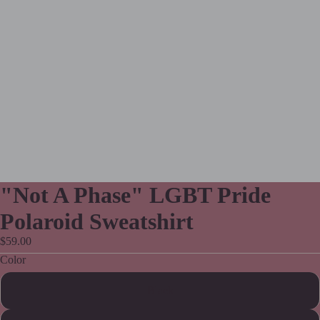
"Not A Phase" LGBT Pride
Polaroid Sweatshirt
$59.00
Color
Black