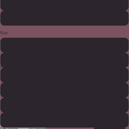
Charcoal Heather
Carbon Grey
Size
S
M
L
XL
2XL
Bestseller
3XL
Decrease
Increase