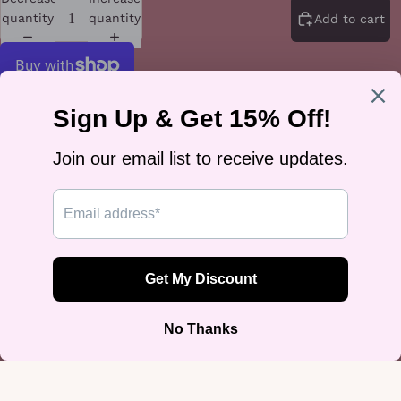
quantity
quantity
Add to cart
More payment options
The rainbow flag, snapshotted and captioned Not A Phase — proof
that queer joy develops beautifully. A crewneck for anyone whose
pride is permanent.
The fleece is a tightly knit 3-end weave with a 100% cotton face
(65/35 cotton-poly; Charcoal Heather is 55/45) at 8.5 oz/yd², with side-
seamed construction and double-needle stitching at the rib collar, cuffs,
and hem. It runs small — size up for your usual fit.
Designed by Rose Gold Co — queer-owned, printed on demand, ships
worldwide.
You may also like