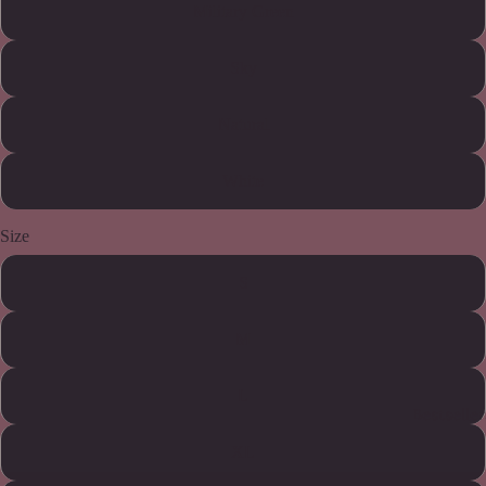
Military Green
Sky
Natural
White
Size
S
M
L
Bestseller
XL