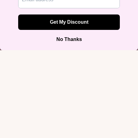
50/50 cotton-poly blend) with a sturdy 5.0–5.3 oz fabric weight, taped
neck and shoulders, and double-seamed sleeves and hem. Sizes run S
through 5XL.
Designed by Rose Gold Co — queer-owned, printed on demand, ships
worldwide.
You may also like
Join our email list
$32.99
Get exclusive deals and early access to new products.
Email
Sign up
Shop by Iden
Footer menu