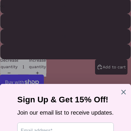
2XL
3XL
4XL
5XL
Decrease
Increase
quantity
quantity
Add to cart
More payment options
A rainbow heart with "Love Is Love" in bold lettering — worn on the
front, felt everywhere. It's the classic message for Pride season or any
season, whether you're marching or brunching.
It's printed on a 100% cotton unisex classic tee (heather colors are a