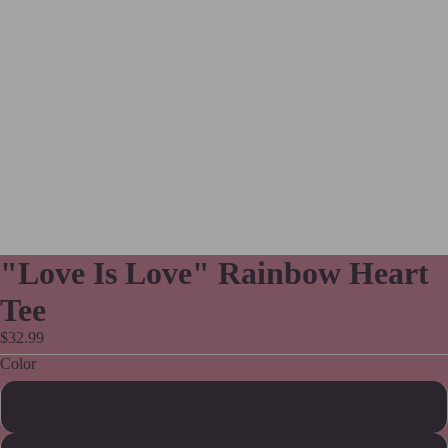
"Love Is Love" Rainbow Heart
Tee
$32.99
Color
Black