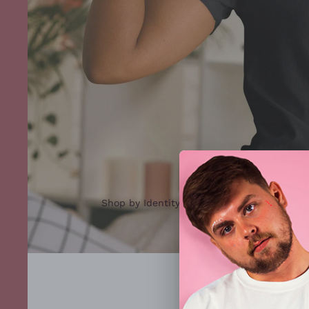
Shop by Identity