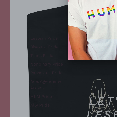
Lesbian Pride
Bisexual Pride
Trans Pride
Nonbinary Pride
Pansexual Pride
Ace, Agender &
Aroace
MLM Pride
Ally Pride