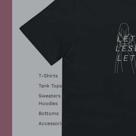
T-Shirts
Tank Tops
Sweaters &
Hoodies
Bottoms
Accessories