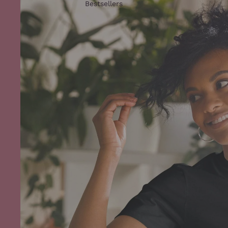
Bestsellers