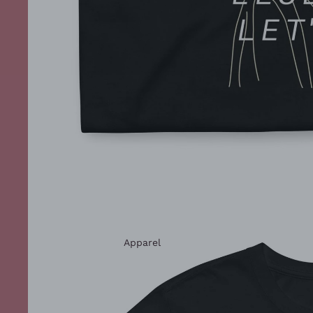
Apparel