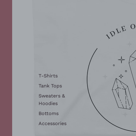
T-Shirts
Tank Tops
Sweaters &
Hoodies
Bottoms
Accessories