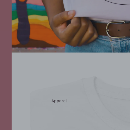
Apparel