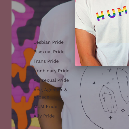
Lesbian Pride
Bisexual Pride
Trans Pride
Nonbinary Pride
Pansexual Pride
Ace, Agender &
Aroace
MLM Pride
Ally Pride