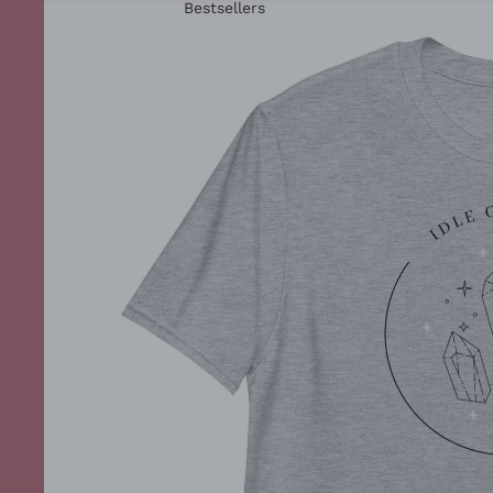
Bestsellers