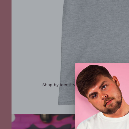
Shop by Identity