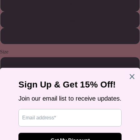
Military Green
Natural
White
Size
S
M
L
XL
2XL