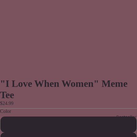
"I Love When Women" Meme
Tee
$24.99
Color
Bestseller
Black