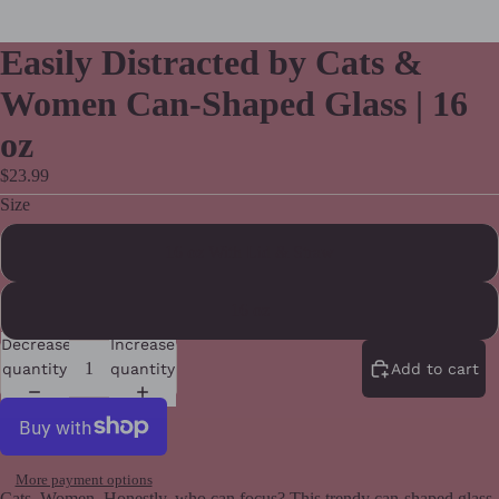
Easily Distracted by Cats &
Women Can-Shaped Glass | 16
oz
$23.99
Size
16 oz With Lid & Straw
16 oz
Decrease
Increase
quantity
quantity
Add to cart
More payment options
Cats. Women. Honestly, who can focus? This trendy can-shaped glass