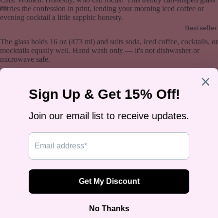
carries the confession in print, lending your morning iced coffee or
evening cocktail a little sapphic honesty.
Bestseller
The glass holds 16 oz (473 ml) and suits soda, iced coffee, cocktails, or
mocktails equally well. Hand wash only — it's not dishwasher or
microwave safe.
Designed by Rose Gold Co — queer-owned, printed on demand, ships
worldwide.
You may also like
Join our email list
Get exclusive deals and early access to new products.
Email
Sign up