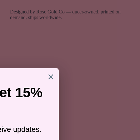
Designed by Rose Gold Co — queer-owned, printed on
demand, ships worldwide.