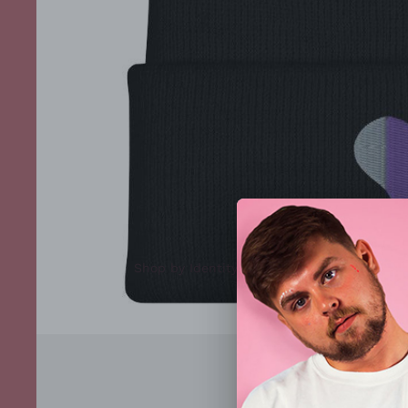
Shop by Identity