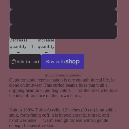
Spruce
Heather Grey
Gold
Decrease
Increase
quantity
quantity
Add to cart
More payment options
Cupioromantic representation is rare enough in real life, let
alone on knitwear. This cuffed beanie fixes that with a
dripping heart in cupio flag colors — for the folks who love
the idea of romance on their own terms.
Knit in 100% Turbo Acrylic, 12 inches (30 cm) long with a
snug, form-fitting cuff, it is hypoallergenic, unisex, and
hand washable — warm enough for real winter, gentle
enough for sensitive skin.