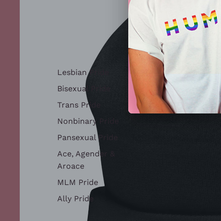
Lesbian Pride
Bisexual Pride
Trans Pride
Nonbinary Pride
Pansexual Pride
Ace, Agender &
Aroace
MLM Pride
Ally Pride