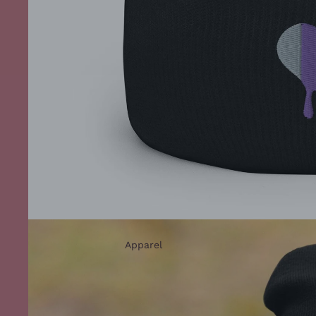
Apparel