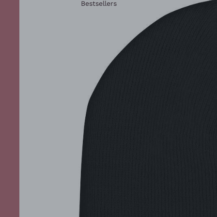
Bestsellers