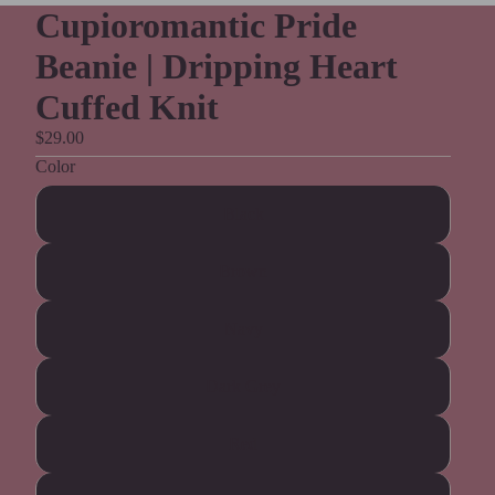
Cupioromantic Pride
Beanie | Dripping Heart
Cuffed Knit
$29.00
Color
Black
Brown
Navy
Dark Grey
Red