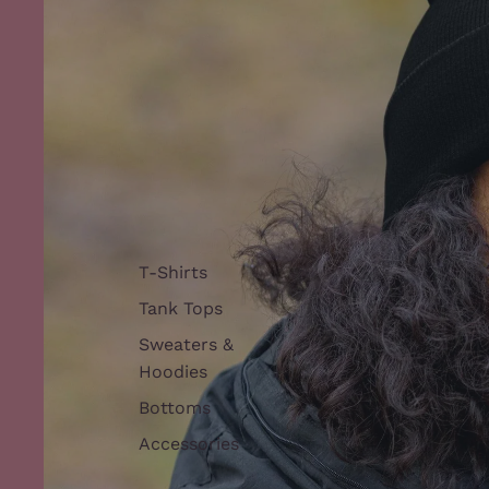
T-Shirts
Tank Tops
Sweaters &
Hoodies
Bottoms
Accessories