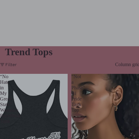
Trend Tops
Column gri
Filter
“No
“Not
Hate
a
in
Phase”
My
Bi
Great
Pride
State”
Tank
Women’s
Top
Racerback
Tank