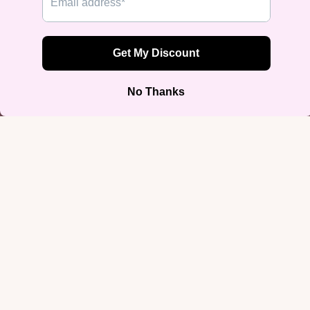
“Not a Phase” Bi Pride Tank Top
$29.99
Join our email list
Get exclusive deals and early access to new products.
Email
Sign up
Footer menu
Home
Search
Privacy Policy
Refund Policy