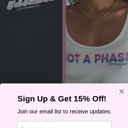
Bestseller
“No Hate in My Great State”
Women’s Racerback Tank
$29.99