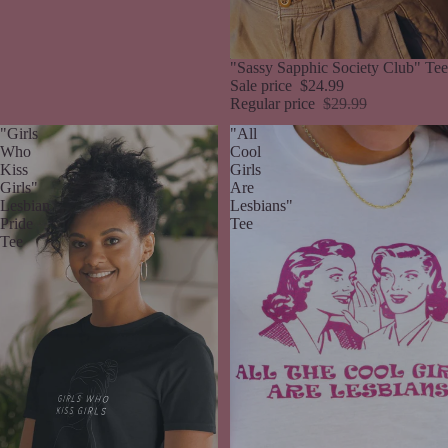
Sale
"Sassy Sapphic Society Club" Tee
Sale price
$24.99
Regular price
$29.99
"Girls
"All
Who
Cool
Kiss
Girls
Girls"
Are
Lesbian
Lesbians"
Pride
Tee
Tee