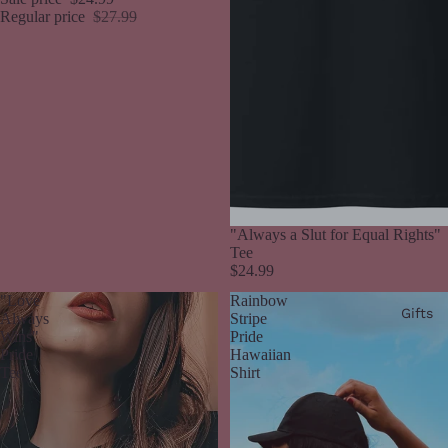
Regular price
$27.99
"Always a Slut for Equal Rights"
Tee
$24.99
"Love
Rainbow
Gifts
Always
Stripe
Wins"
Pride
Pride
Hawaiian
Tee
Shirt