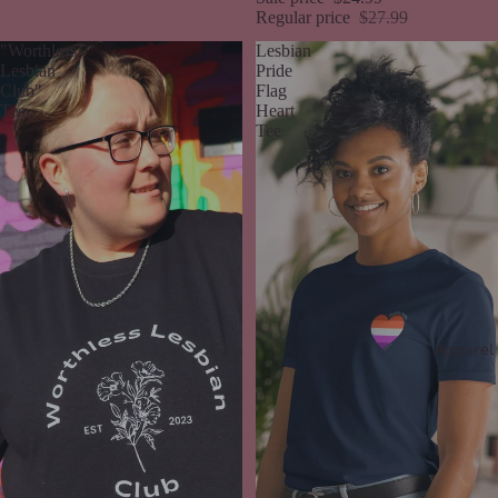
Regular price
$27.99
"Worthless
Lesbian
Lesbian
Pride
Club"
Flag
Tee
Heart
Tee
Apparel