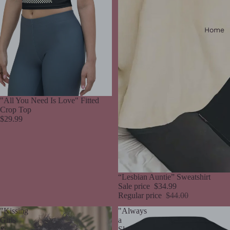
Home
"All You Need Is Love" Fitted
Crop Top
$29.99
Sale
“Lesbian Auntie” Sweatshirt
Sale price
$34.99
Regular price
$44.00
"Kissing
"Always
Girls
a
&
Slut