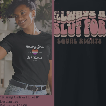
I
for
Like
Equal
It"
Rights"
Lesbian
Tee
Tee
Sale
"Kissing Girls & I Like It"
Lesbian Tee
Sale price
$24.99