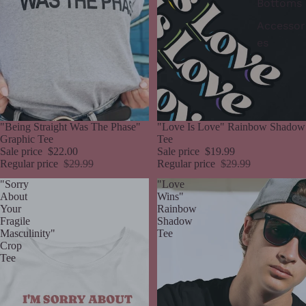
Bottoms
Accessor
es
Sale
"Being Straight Was The Phase"
Sale
"Love Is Love" Rainbow Shadow
Graphic Tee
Tee
Sale price
$22.00
Sale price
$19.99
Regular price
$29.99
Regular price
$29.99
"Sorry
"Love
About
Wins"
Your
Rainbow
Fragile
Shadow
Masculinity"
Tee
Crop
Tee