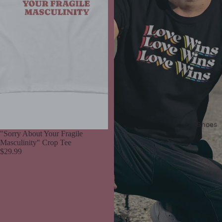
Shoes
"Sorry About Your Fragile
Masculinity" Crop Tee
$29.99