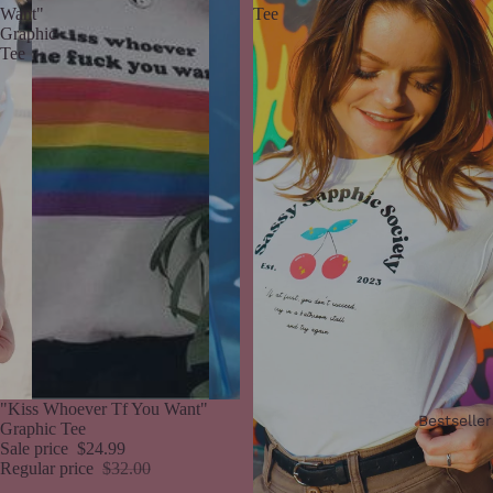
Want"
Tee
Graphic
Tee
Sale
"Kiss Whoever Tf You Want"
Bestseller
Graphic Tee
Sale price
$24.99
Regular price
$32.00