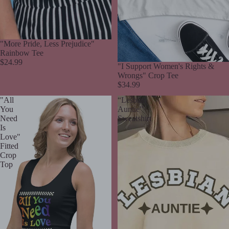
"More Pride, Less Prejudice"
Rainbow Tee
$24.99
Sold out
"I Support Women's Rights &
Wrongs" Crop Tee
$34.99
"All
“Lesbian
You
Auntie”
Need
Sweatshirt
Is
Love"
Fitted
Crop
Top