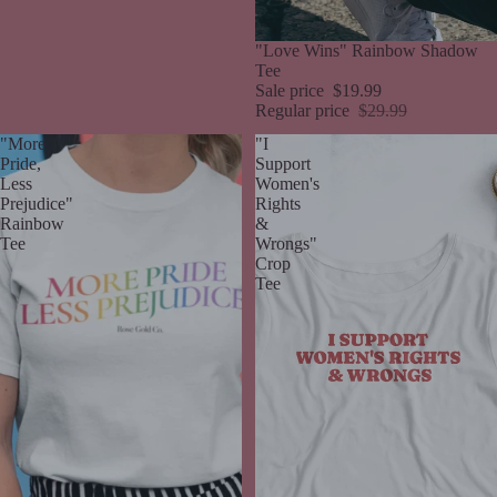
Sale
"Love Wins" Rainbow Shadow
Tee
Sale price
$19.99
Regular price
$29.99
"More
"I
Pride,
Support
Less
Women's
Prejudice"
Rights
Rainbow
&
Tee
Wrongs"
Crop
Tee