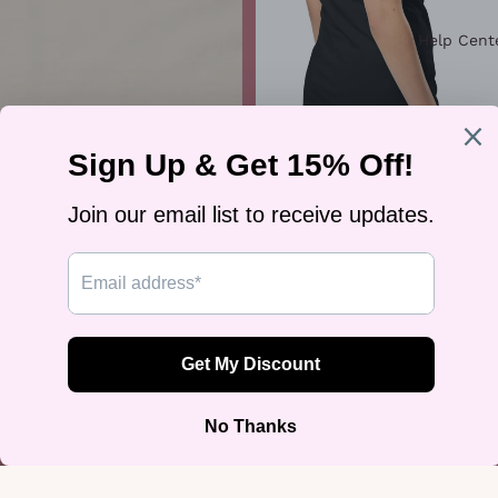
Help Cent
"Kindness Is Cool" Premium Tee
$30.00
"Kiss More Girls" Graphic Tee
$34.99
Join our email list
Get exclusive deals and early access to new products.