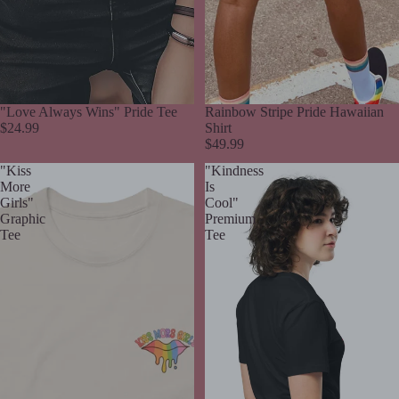
"Love Always Wins" Pride Tee
Rainbow Stripe Pride Hawaiian
$24.99
Shirt
$49.99
"Kiss
"Kindness
More
Is
Girls"
Cool"
Graphic
Premium
Tee
Tee