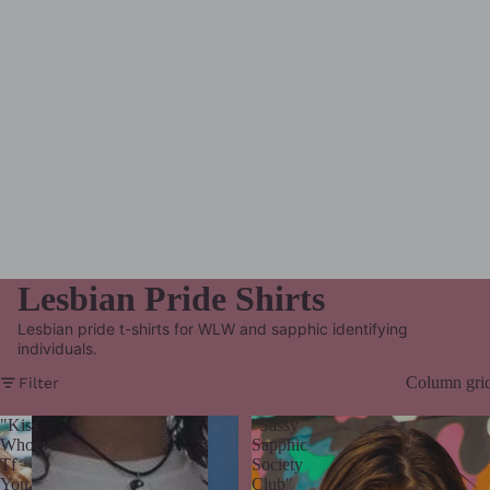
Lesbian Pride Shirts
Lesbian pride t-shirts for WLW and sapphic identifying
individuals.
Column gri
Filter
"Kiss
"Sassy
Whoever
Sapphic
Tf
Society
You
Club"