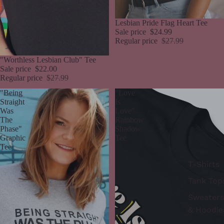
Sale
Lesbian Pride Flag Heart Tee
Sale price
$24.99
Regular price
$27.99
Sale
"Worthless Lesbian Club" Tee
Sale price
$22.00
Regular price
$27.99
"Being
"Love
Straight
Is
Was
Love"
The
Rainbow
Phase"
Shadow
Graphic
Tee
Tee
T-Shirts
Tank Top
Sweaters
& Hoodie